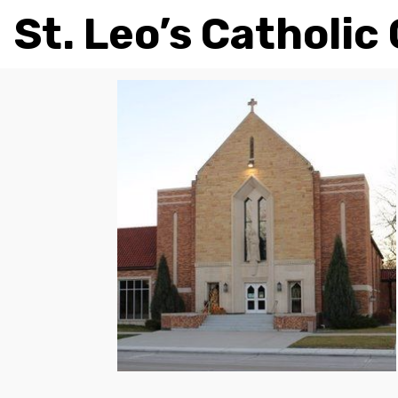
St. Leo’s Catholic