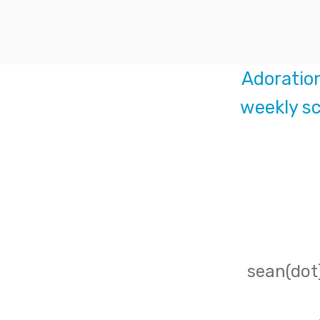
Adoratio
weekly sc
sean(dot