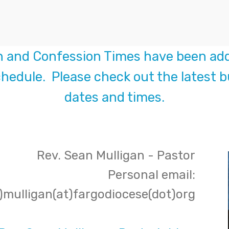
n and Confession Times have been add
hedule. Please check out the latest bu
dates and times.
Rev. Sean Mulligan - Pastor
Personal email:
)mulligan(at)fargodiocese(dot)org