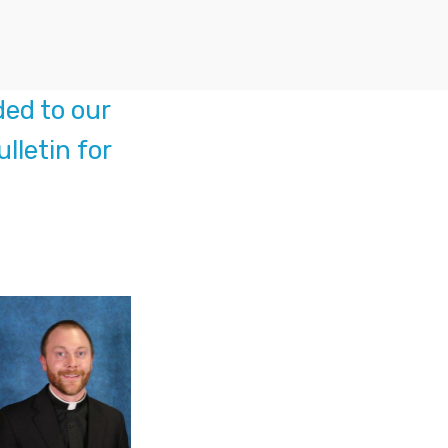
ed to our
lletin for