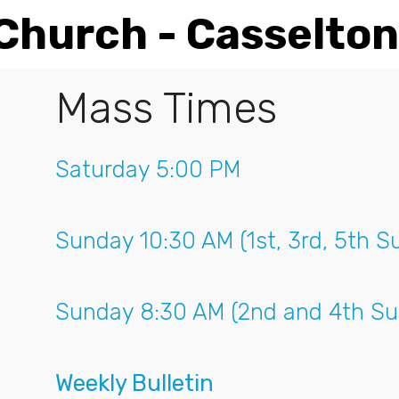
 Church - Casselton
Mass Times
Saturday 5:00 PM
Sunday 10:30 AM (1st, 3rd, 5th S
Sunday 8:30 AM (2nd and 4th Su
Weekly Bulletin