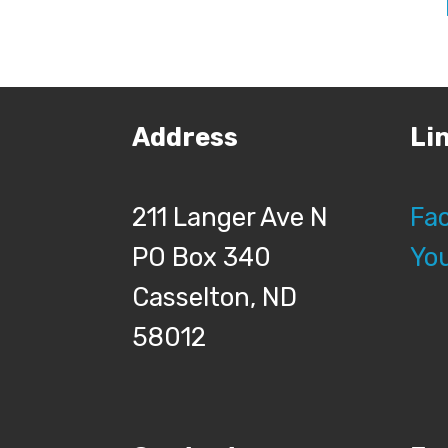
Address
Li
211 Langer Ave N
Fa
PO Box 340
Yo
Casselton, ND
58012