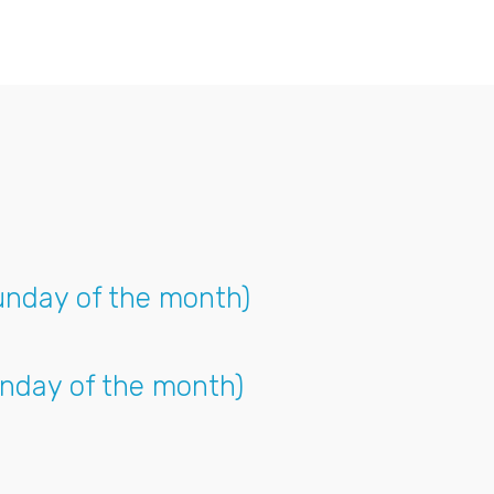
unday of the month)
nday of the month)