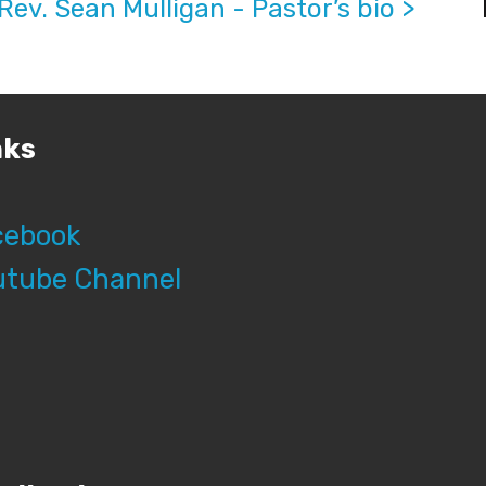
Rev. Sean Mulligan - Pastor’s bio >
nks
cebook
utube Channel